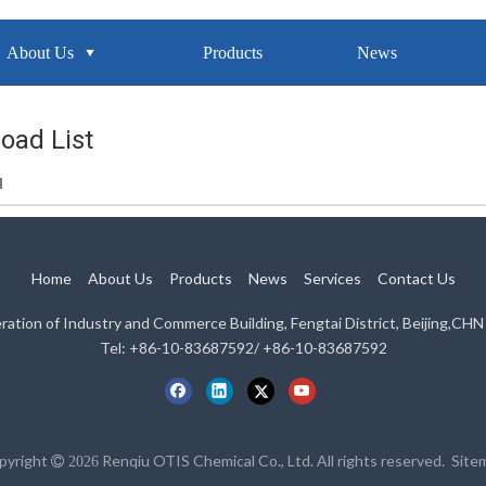
About Us
Products
News
oad List
d
Home
About Us
Products
News
Services
Contact Us
eration of Industry and Commerce Building, Fengtai District, Beijing,C
Tel: +86-10-83687592/ +86-10-83687592
pyright
Renqiu OTIS Chemical Co., Ltd. All rights reserved.
Site

2026