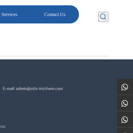
Services
Contact Us
HN E-mail: admin@otis-intchem.com
map