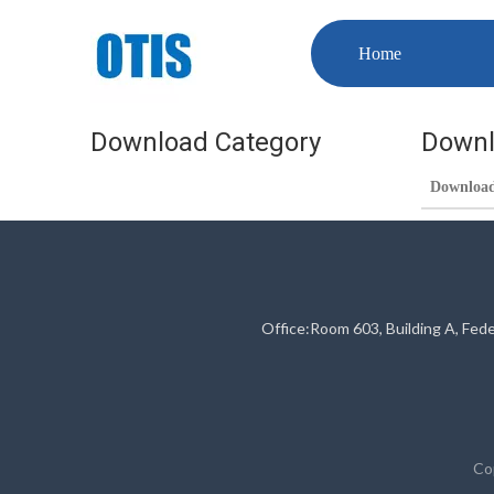
Home
Download Category
Downl
Downloa
Office:Room 603, Building A, Fed
Co